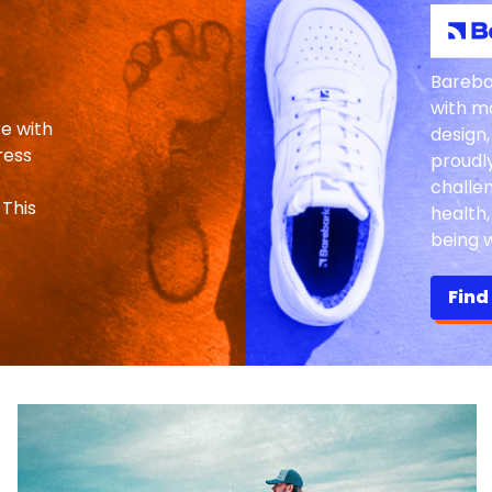
Bareba
with m
re with
design,
ress
proudl
challe
 This
health
being w
Find