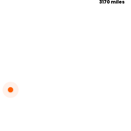
3170 miles