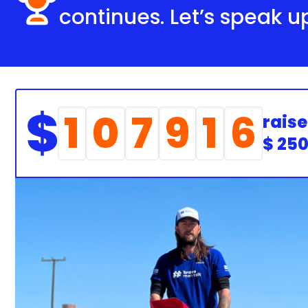
continues. Let’s speak u
1
0
7
9
1
6
raise
$ 25