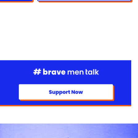
xtreme barefoot walks to inspire openness and