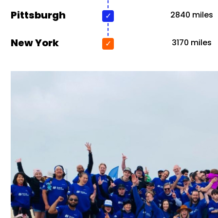
Pittsburgh
2840 miles
New York
3170 miles