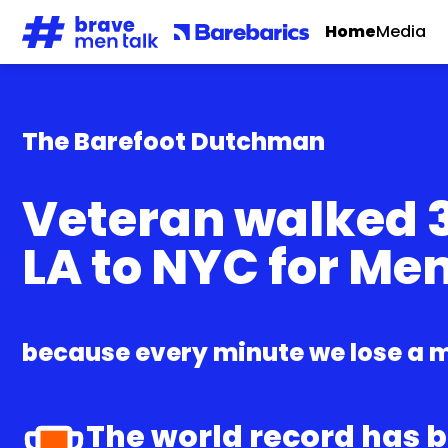
Home
Media
The Barefoot Dutchman
Veteran walked 3
LA to NYC for Me
because every minute we lose a m
The world record has 