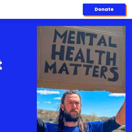
Donate
t