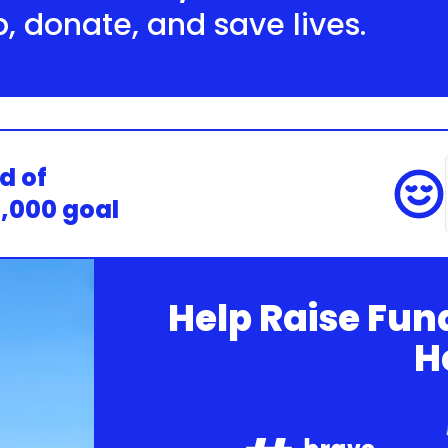
p, donate, and save lives.
d of
0,000 goal
Help Raise Fun
H