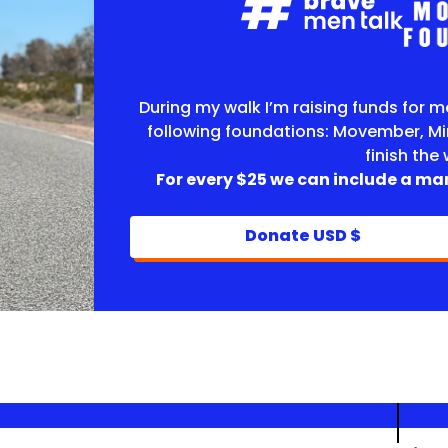
During my walk I’m raising funds for m
following foundations: Movember, Mi
finish the
For every $25 we can include a man
Donate USD $