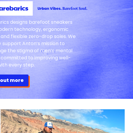
rics designs barefoot sneakers
odern technology, ergonomic
 and flexible zero-drop soles. We
y support Anton’s mission to
nge the stigma of men’s mental
, committed to improving well-
ith every step.
 out more