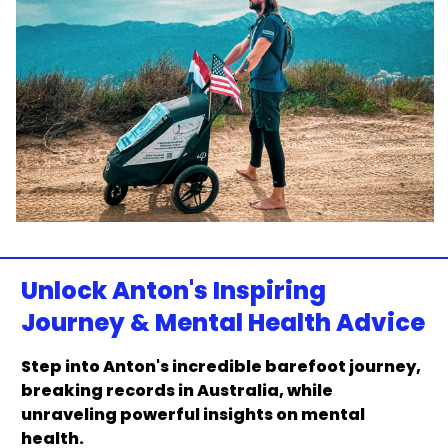
Unlock Anton's Inspiring
Journey & Mental Health Advice
Step into Anton's incredible barefoot journey,
breaking records in Australia, while
unraveling powerful insights on mental
health.