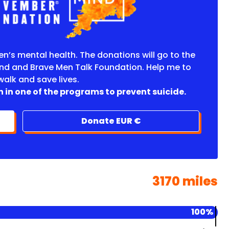
en’s mental health. The donations will go to the
nd and Brave Men Talk Foundation. Help me to
 walk and save lives.
 in one of the programs to prevent suicide.
Donate EUR €
3170 miles
100%