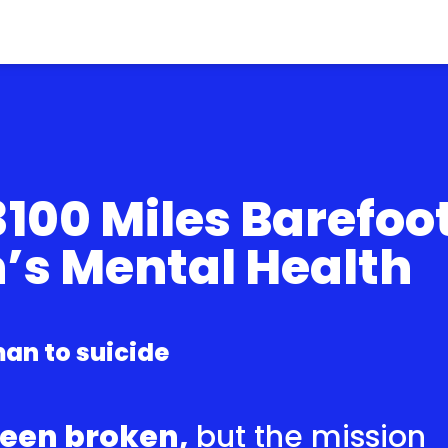
100 Miles Barefoo
n’s Mental Health
an to suicide
been broken,
but the mission