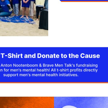
through speeches, and e
raise funds.