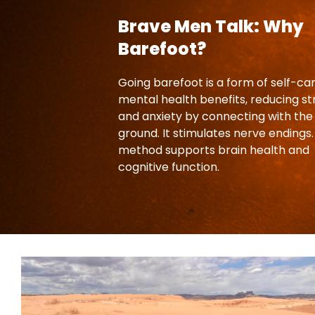
Brave Men Talk: Why
Barefoot?
Going barefoot is a form of self-ca
mental health benefits, reducing st
and anxiety by connecting with the
ground. It stimulates nerve endings.
method supports brain health and
cognitive function.