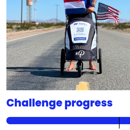
Challenge progress