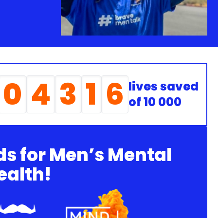
0
4
3
1
6
lives saved
of 10 000
ds for Men’s Mental
ealth!