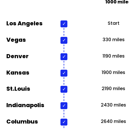
1000 mile
Los Angeles
Start
Vegas
330 miles
Denver
1190 miles
Kansas
1900 miles
St.Louis
2190 miles
Indianapolis
2430 miles
Columbus
2640 miles